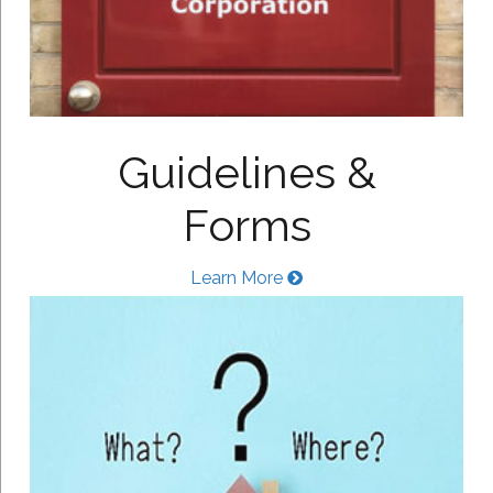
Guidelines &
Forms
Learn More