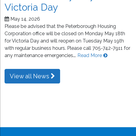
Victoria Day
May 14, 2026
Please be advised that the Peterborough Housing
Corporation office will be closed on Monday May 18th
for Victoria Day and will reopen on Tuesday May 19th
with regular business hours. Please call 705-742-7911 for
any maintenance emergencies….
Read More
View all News