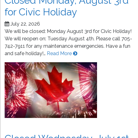
Closed Monday, August 3rd
for Civic Holiday
July 22, 2026
We will be closed: Monday August 3rd for Civic Holiday!
We will reopen on: Tuesday August 4th. Please call 705-
742-7911 for any maintenance emergencies. Have a fun
and safe holiday!…
Read More