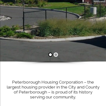
Peterborough Housing Corporation – the
largest housing provider in the City and County
of Peterborough – is proud of its history
serving our community.