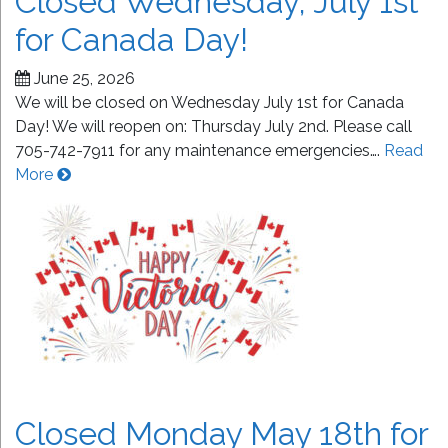
Closed Wednesday, July 1st
for Canada Day!
June 25, 2026
We will be closed on Wednesday July 1st for Canada
Day! We will reopen on: Thursday July 2nd. Please call
705-742-7911 for any maintenance emergencies….
Read
More
Closed Monday May 18th for