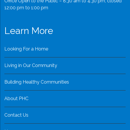
Office Open to the Public – 8:30 am to 4:30 pm, closed
12:00 pm to 1:00 pm
Learn More
Looking For a Home
Living in Our Community
Building Healthy Communities
About PHC
Contact Us