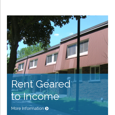
Rent Geared
to Income
More Information