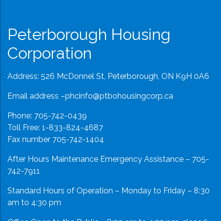
Peterborough Housing
Corporation
Address: 526 McDonnel St, Peterborough, ON K9H 0A6
Email address –
phcinfo@ptbohousingcorp.ca
Phone:
705-742-0439
Toll Free:
1-833-824-4687
Fax number 705-742-1404
After Hours Maintenance Emergency Assistance – 705-
742-7911
Standard Hours of Operation – Monday to Friday – 8:30
am to 4:30 pm