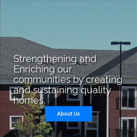
Strengthening and
Enriching our
communities by creating
and sustaining quality
homes.
About Us