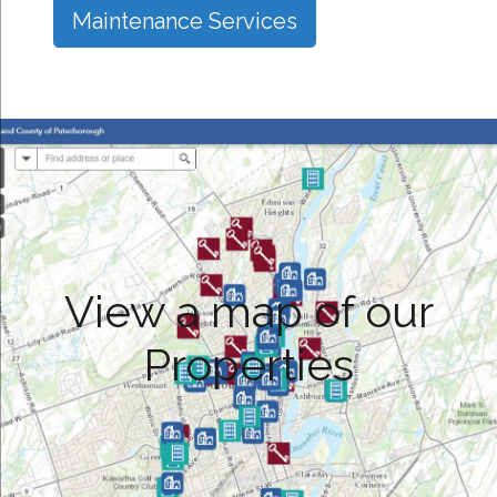
Maintenance Services
View a map of our
Properties