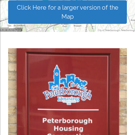
Click Here for a larger version of the
Map