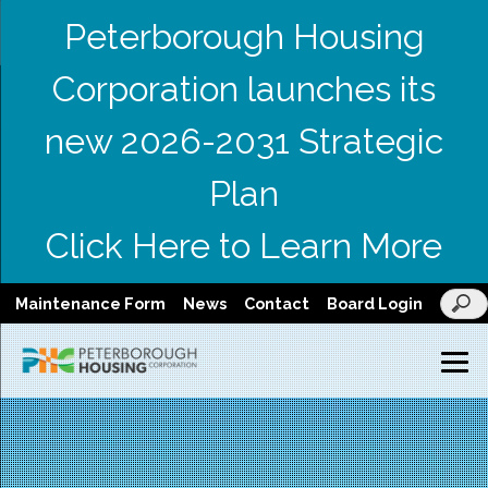
Peterborough Housing
Corporation launches its
new 2026-2031 Strategic
Plan
Click Here to Learn More
Maintenance Form
News
Contact
Board Login