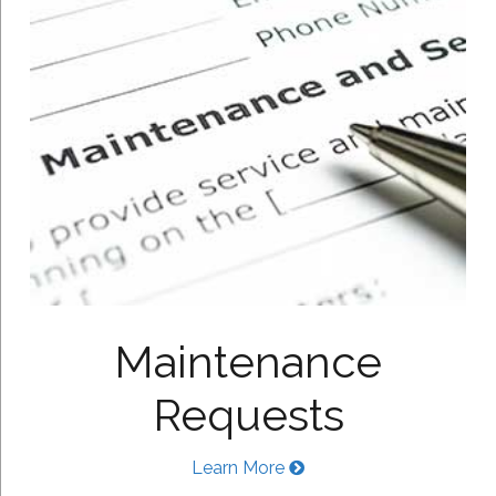
Maintenance
Requests
Learn More