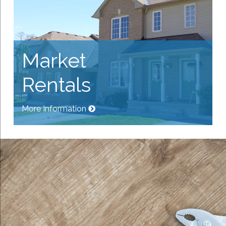
Market
Rentals
More Information