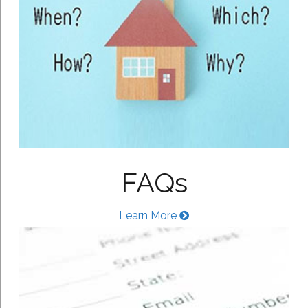
FAQs
Learn More