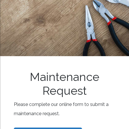
Maintenance
Request
Please complete our online form to submit a
maintenance request.