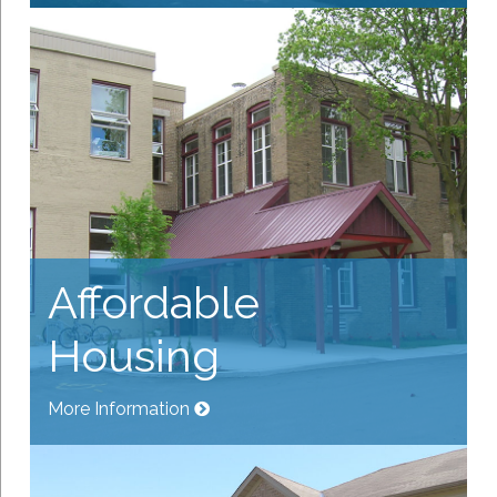
Affordable
Housing
More Information