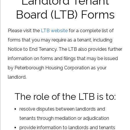
Landlord Tenant
Board (LTB) Forms
Please visit the
LTB website
for a complete list of
forms that you may require as a tenant, including
Notice to End Tenancy. The LTB also provides further
information on forms and filings that may be issued
by Peterborough Housing Corporation as your
landlord.
The role of the LTB is to:
resolve disputes between landlords and
tenants through mediation or adjudication
provide information to landlords and tenants