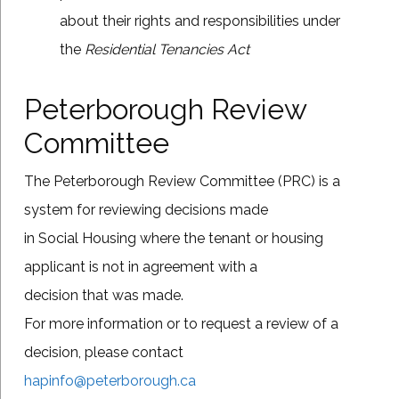
about their rights and responsibilities under
the
Residential Tenancies Act
Peterborough Review
Committee
The Peterborough Review Committee (PRC) is a
system for reviewing decisions made
in Social Housing where the tenant or housing
applicant is not in agreement with a
decision that was made.
For more information or to request a review of a
decision, please contact
hapinfo@peterborough.ca