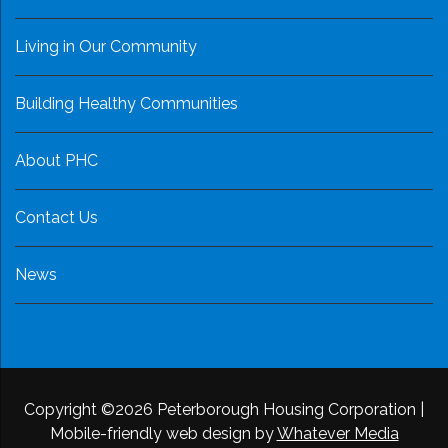
Living in Our Community
Building Healthy Communities
About PHC
Contact Us
News
Copyright ©2026 Peterborough Housing Corporation
|
Mobile-friendly web design by
Whatever Media