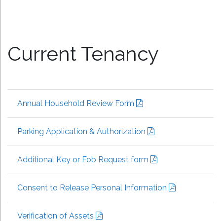
Current Tenancy
Annual Household Review Form
Parking Application & Authorization
Additional Key or Fob Request form
Consent to Release Personal Information
Verification of Assets