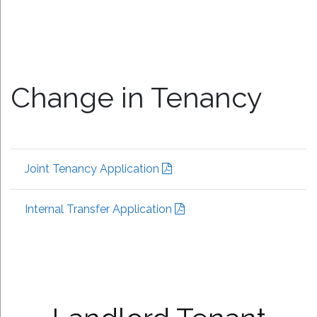
Change in Tenancy
Joint Tenancy Application
Internal Transfer Application