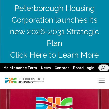
Peterborough Housing
Corporation launches its
new 2026-2031 Strategic
Plan
Click Here to Learn More
Maintenance Form
News
Contact
Board Login