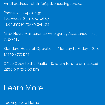
Email address –
phcinfo@ptbohousingcorp.ca
Phone:
705-742-0439
Toll Free:
1-833-824-4687
Fax number 705-742-1404
After Hours Maintenance Emergency Assistance – 705-
742-7911
Standard Hours of Operation – Monday to Friday – 8:30
am to 4:30 pm
Office Open to the Public – 8:30 am to 4:30 pm, closed
12:00 pm to 1:00 pm
Learn More
Looking For a Home