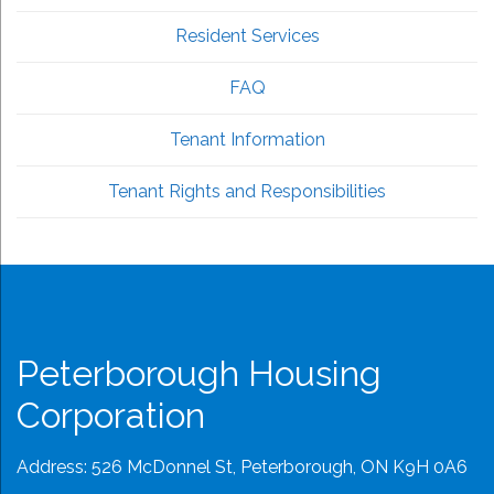
Resident Services
FAQ
Tenant Information
Tenant Rights and Responsibilities
Peterborough Housing
Corporation
Address: 526 McDonnel St, Peterborough, ON K9H 0A6