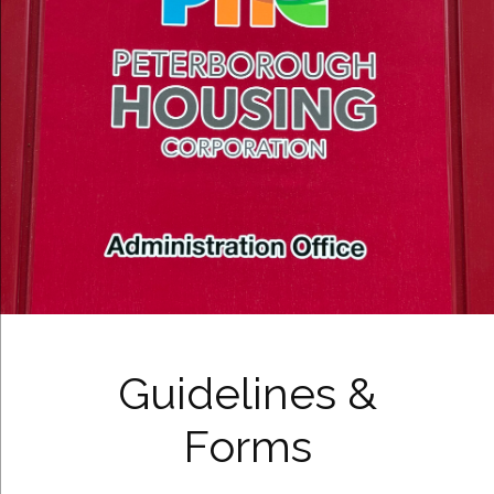
Guidelines &
Forms