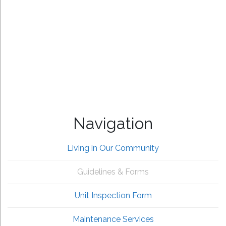
Navigation
Living in Our Community
Guidelines & Forms
Unit Inspection Form
Maintenance Services