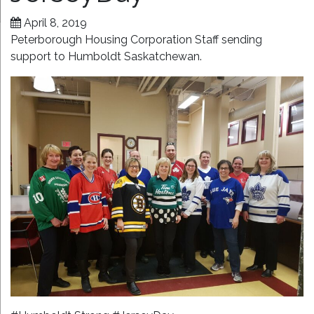
April 8, 2019
Peterborough Housing Corporation Staff sending
support to Humboldt Saskatchewan.