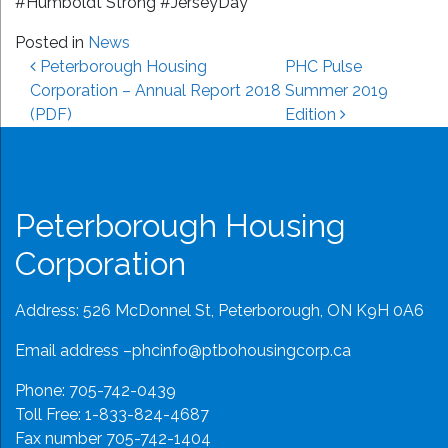
#Humboldt Strong #JerseyDay
Posted in
News
Post navigation
Peterborough Housing
PHC Pulse
Corporation – Annual Report 2018
Summer 2019
(PDF)
Edition
Peterborough Housing
Corporation
Address: 526 McDonnel St, Peterborough, ON K9H 0A6
Email address –
phcinfo@ptbohousingcorp.ca
Phone:
705-742-0439
Toll Free:
1-833-824-4687
Fax number 705-742-1404