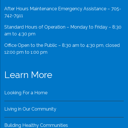
After Hours Maintenance Emergency Assistance – 705-
742-7911
Standard Hours of Operation – Monday to Friday – 8:30
am to 4:30 pm
Office Open to the Public – 8:30 am to 4:30 pm, closed
12:00 pm to 1:00 pm
Learn More
Looking For a Home
Living in Our Community
Building Healthy Communities