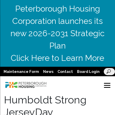
Peterborough Housing
Corporation launches its
new 2026-2031 Strategic
Plan
Click Here to Learn More
Maintenance Form
News
Contact
Board Login
Humboldt Strong
JerseyDay