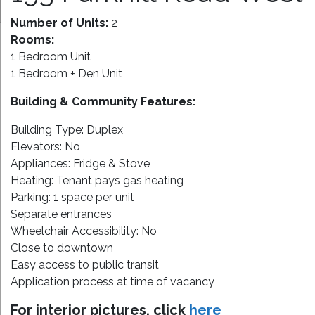
Number of Units:
2
Rooms:
1 Bedroom Unit
1 Bedroom + Den Unit
Building & Community Features:
Building Type: Duplex
Elevators: No
Appliances: Fridge & Stove
Heating: Tenant pays gas heating
Parking: 1 space per unit
Separate entrances
Wheelchair Accessibility: No
Close to downtown
Easy access to public transit
Application process at time of vacancy
For interior pictures, click
here