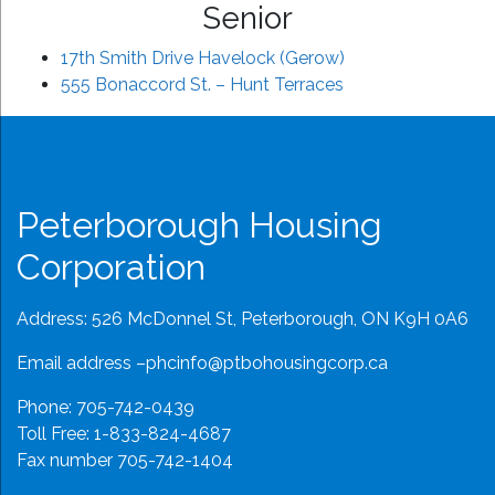
Senior
17th Smith Drive Havelock (Gerow)
555 Bonaccord St. – Hunt Terraces
Peterborough Housing
Corporation
Address: 526 McDonnel St, Peterborough, ON K9H 0A6
Email address –
phcinfo@ptbohousingcorp.ca
Phone:
705-742-0439
Toll Free:
1-833-824-4687
Fax number 705-742-1404