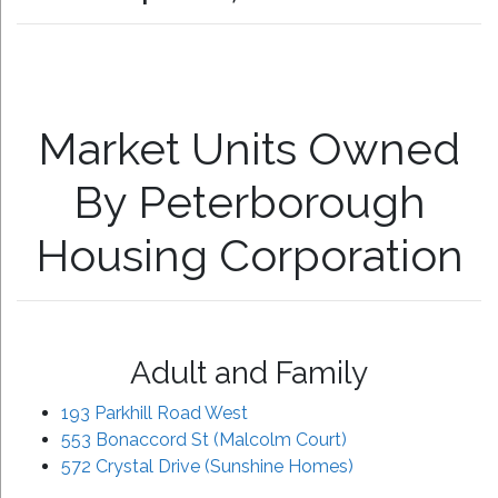
Market Units Owned
By Peterborough
Housing Corporation
Adult and Family
193 Parkhill Road West
553 Bonaccord St (Malcolm Court)
572 Crystal Drive (Sunshine Homes)