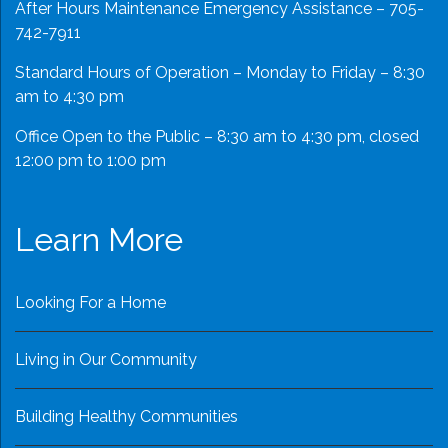
After Hours Maintenance Emergency Assistance – 705-
742-7911
Standard Hours of Operation – Monday to Friday – 8:30
am to 4:30 pm
Office Open to the Public – 8:30 am to 4:30 pm, closed
12:00 pm to 1:00 pm
Learn More
Looking For a Home
Living in Our Community
Building Healthy Communities