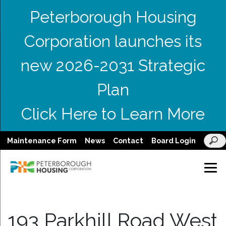
Peterborough Housing
Corporation launches its
new 2026-2031 Strategic
Plan
Click Here to Learn More
Maintenance Form
News
Contact
Board Login
193 Parkhill Road West