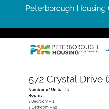
Peterborough Housing C
L
572 Crystal Drive
Number of Units:
110
Rooms:
1 Bedroom – 2
2 Bedroom – 52