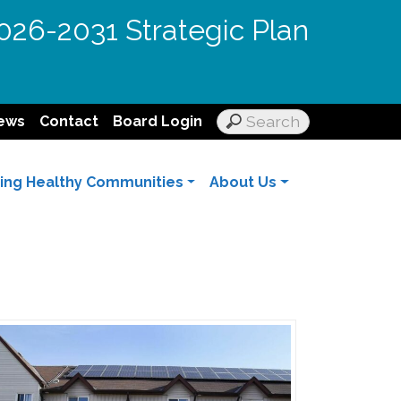
026-2031 Strategic Plan
ews
Contact
Board Login
ding Healthy Communities
About Us