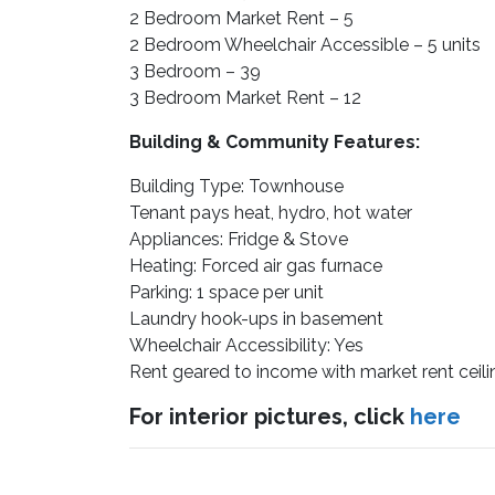
2 Bedroom Market Rent – 5
2 Bedroom Wheelchair Accessible – 5 units
3 Bedroom – 39
3 Bedroom Market Rent – 12
Building & Community Features:
Building Type: Townhouse
Tenant pays heat, hydro, hot water
Appliances: Fridge & Stove
Heating: Forced air gas furnace
Parking: 1 space per unit
Laundry hook-ups in basement
Wheelchair Accessibility: Yes
Rent geared to income with market rent ceil
For interior pictures, click
here