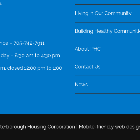
a
Living in Our Community
Building Healthy Communiti
nce – 705-742-7911
About PHC
iday – 8:30 am to 4:30 pm
Contact Us
pm, closed 12:00 pm to 1:00
News
terborough Housing Corporation
|
Mobile-friendly web desig