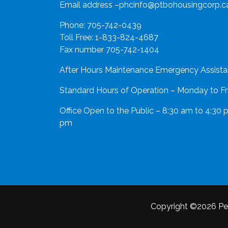
Email address –
phcinfo@ptbohousingcorp.c
Phone:
705-742-0439
Toll Free:
1-833-824-4687
Fax number 705-742-1404
After Hours Maintenance Emergency Assista
Standard Hours of Operation – Monday to Fr
Office Open to the Public – 8:30 am to 4:30 
pm
Copyright ©2026 Pe