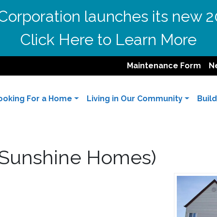
orporation launches its new 2
Click Here to Learn More
Maintenance Form
N
ooking For a Home
Living in Our Community
Buil
 (Sunshine Homes)