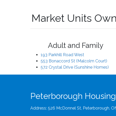
Market Units Own
Adult and Family
193 Parkhill Road West
553 Bonaccord St (Malcolm Court)
572 Crystal Drive (Sunshine Homes)
Peterborough Housing
Address: 526 McDonnel St, Peterborough, 