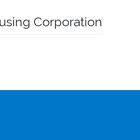
using Corporation