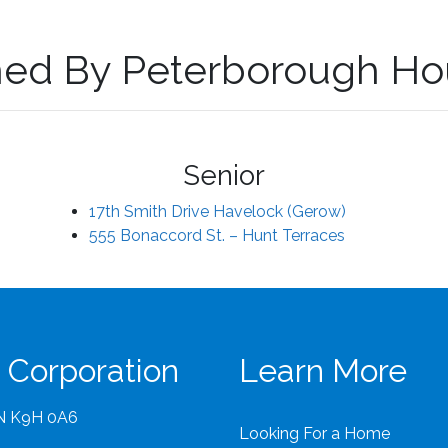
ed By Peterborough Ho
Senior
17th Smith Drive Havelock (Gerow)
555 Bonaccord St. – Hunt Terraces
 Corporation
Learn More
ON K9H 0A6
Looking For a Home