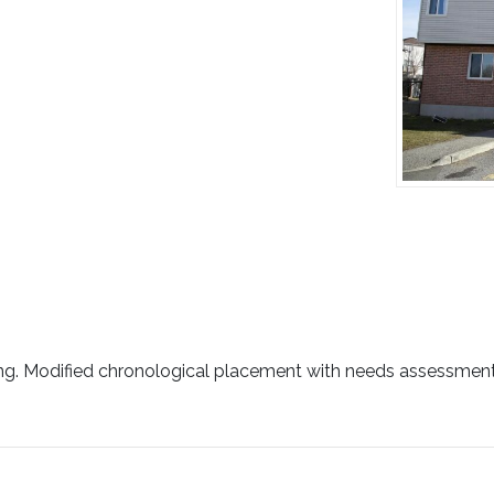
ing. Modified chronological placement with needs assessment