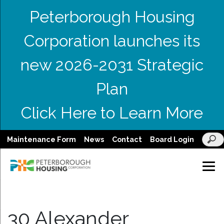
Peterborough Housing
Corporation launches its
new 2026-2031 Strategic
Plan
Click Here to Learn More
Maintenance Form
News
Contact
Board Login
30 Alexander