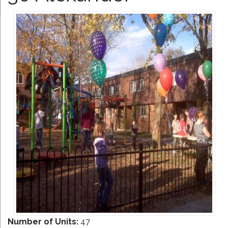
Number of Units:
47