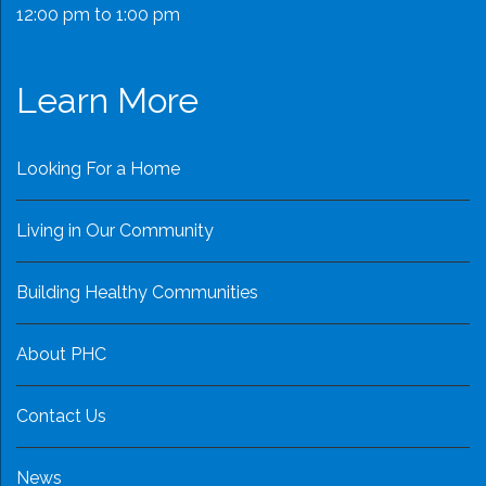
12:00 pm to 1:00 pm
Learn More
Looking For a Home
Living in Our Community
Building Healthy Communities
About PHC
Contact Us
News