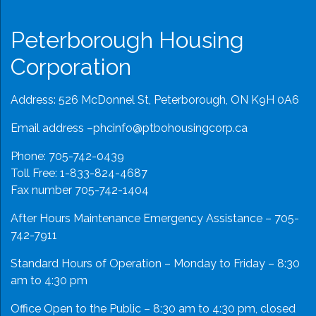
Peterborough Housing
Corporation
Address: 526 McDonnel St, Peterborough, ON K9H 0A6
Email address –
phcinfo@ptbohousingcorp.ca
Phone:
705-742-0439
Toll Free:
1-833-824-4687
Fax number 705-742-1404
After Hours Maintenance Emergency Assistance – 705-
742-7911
Standard Hours of Operation – Monday to Friday – 8:30
am to 4:30 pm
Office Open to the Public – 8:30 am to 4:30 pm, closed