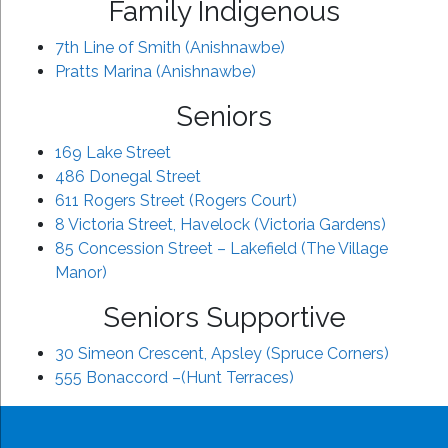
Family Indigenous
7th Line of Smith (Anishnawbe)
Pratts Marina (Anishnawbe)
Seniors
169 Lake Street
486 Donegal Street
611 Rogers Street (Rogers Court)
8 Victoria Street, Havelock (Victoria Gardens)
85 Concession Street – Lakefield (The Village
Manor)
Seniors Supportive
30 Simeon Crescent, Apsley (Spruce Corners)
555 Bonaccord –(Hunt Terraces)