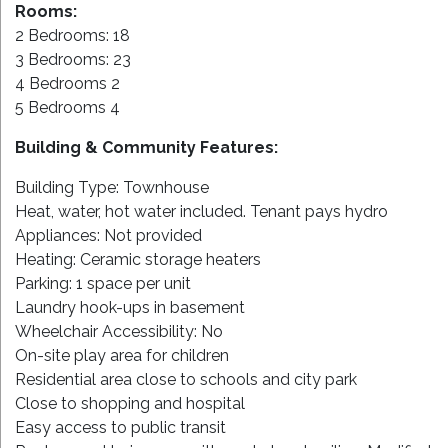
Rooms:
2 Bedrooms: 18
3 Bedrooms: 23
4 Bedrooms 2
5 Bedrooms 4
Building & Community Features:
Building Type: Townhouse
Heat, water, hot water included. Tenant pays hydro
Appliances: Not provided
Heating: Ceramic storage heaters
Parking: 1 space per unit
Laundry hook-ups in basement
Wheelchair Accessibility: No
On-site play area for children
Residential area close to schools and city park
Close to shopping and hospital
Easy access to public transit