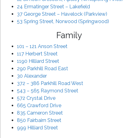
24 Ermatinger Street – Lakefield
37 George Street – Havelock (Parkview)
53 Spring Street, Norwood (Springwood)
Family
101 – 121 Anson Street
117 Herbert Street
1190 Hilliard Street
290 Parkhill Road East
30 Alexander
372 – 386 Parkhill Road West
543 – 565 Raymond Street
572 Crystal Drive
665 Crawford Drive
835 Cameron Street
850 Fairbairn Street
999 Hilliard Street