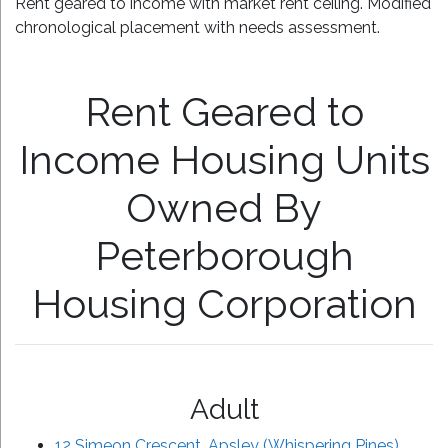
Rent geared to income with market rent ceiling. Modified
chronological placement with needs assessment.
Rent Geared to
Income Housing Units
Owned By
Peterborough
Housing Corporation
Adult
12 Simeon Crescent, Apsley (Whispering Pines)