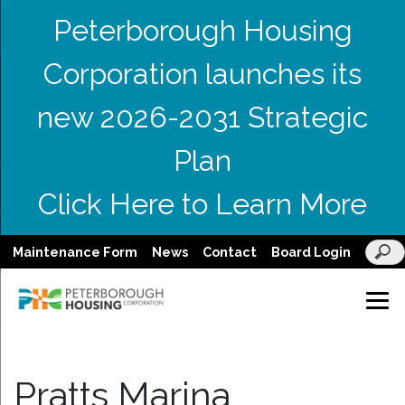
Peterborough Housing
Corporation launches its
new 2026-2031 Strategic
Plan
Click Here to Learn More
Maintenance Form
News
Contact
Board Login
Pratts Marina