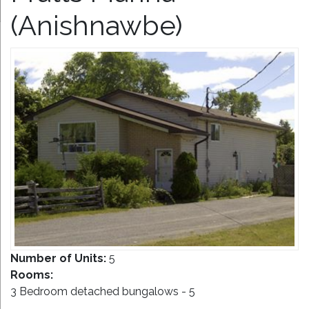
(Anishnawbe)
Number of Units:
5
Rooms:
3 Bedroom detached bungalows - 5