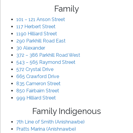
Family
101 – 121 Anson Street
117 Herbert Street
1190 Hilliard Street
290 Parkhill Road East
30 Alexander
372 – 386 Parkhill Road West
543 – 565 Raymond Street
572 Crystal Drive
665 Crawford Drive
835 Cameron Street
850 Fairbairn Street
999 Hilliard Street
Family Indigenous
7th Line of Smith (Anishnawbe)
Pratts Marina (Anishnawbe)