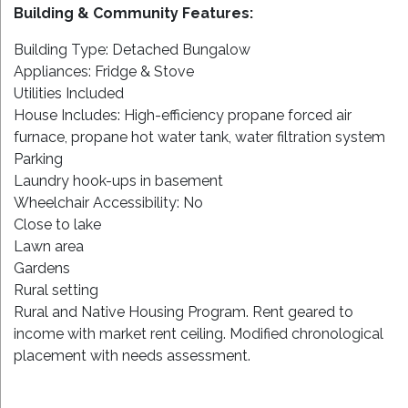
Building & Community Features:
Building Type: Detached Bungalow
Appliances: Fridge & Stove
Utilities Included
House Includes: High-efficiency propane forced air
furnace, propane hot water tank, water filtration system
Parking
Laundry hook-ups in basement
Wheelchair Accessibility: No
Close to lake
Lawn area
Gardens
Rural setting
Rural and Native Housing Program. Rent geared to
income with market rent ceiling. Modified chronological
placement with needs assessment.