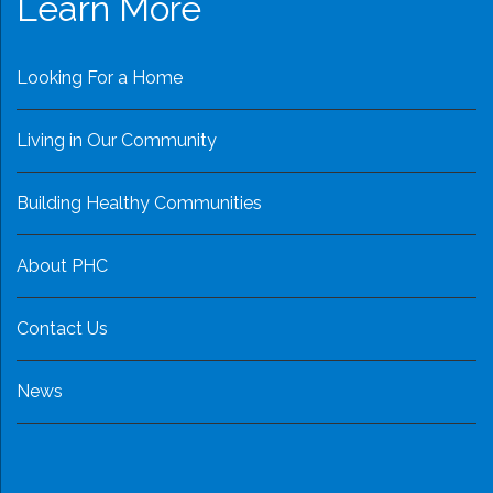
Learn More
Looking For a Home
Living in Our Community
Building Healthy Communities
About PHC
Contact Us
News