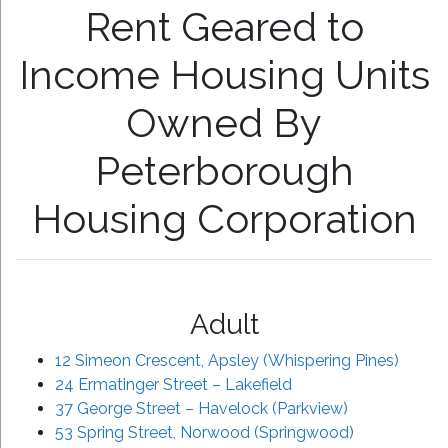
Rent Geared to
Income Housing Units
Owned By
Peterborough
Housing Corporation
Adult
12 Simeon Crescent, Apsley (Whispering Pines)
24 Ermatinger Street – Lakefield
37 George Street – Havelock (Parkview)
53 Spring Street, Norwood (Springwood)