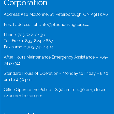
Corporation
Address: 526 McDonnel St, Peterborough, ON K9H 0A6
Email address –
phcinfo@ptbohousingcorp.ca
Phone:
705-742-0439
Toll Free:
1-833-824-4687
Fax number 705-742-1404
After Hours Maintenance Emergency Assistance – 705-
742-7911
Standard Hours of Operation – Monday to Friday – 8:30
am to 4:30 pm
Office Open to the Public – 8:30 am to 4:30 pm, closed
12:00 pm to 1:00 pm