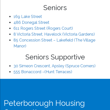
Seniors
169 Lake Street
486 Donegal Street
611 Rogers Street (Rogers Court)
8 Victoria Street, Havelock (Victoria Gardens)
85 Concession Street – Lakefield (The Village
Manor)
Seniors Supportive
30 Simeon Crescent, Apsley (Spruce Corners)
555 Bonaccord –(Hunt Terraces)
Peterborough Housing