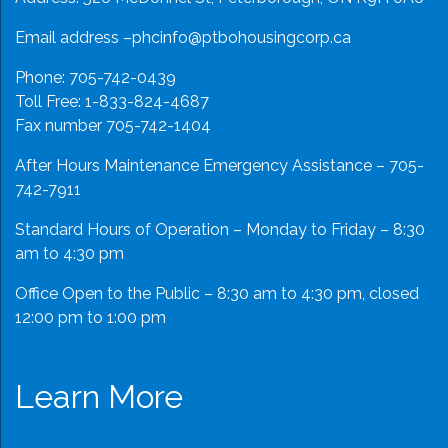
Email address –
phcinfo@ptbohousingcorp.ca
Phone:
705-742-0439
Toll Free:
1-833-824-4687
Fax number 705-742-1404
After Hours Maintenance Emergency Assistance – 705-
742-7911
Standard Hours of Operation – Monday to Friday – 8:30
am to 4:30 pm
Office Open to the Public – 8:30 am to 4:30 pm, closed
12:00 pm to 1:00 pm
Learn More