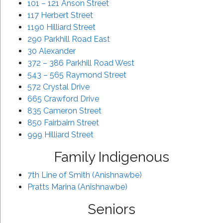
101 – 121 Anson Street
117 Herbert Street
1190 Hilliard Street
290 Parkhill Road East
30 Alexander
372 – 386 Parkhill Road West
543 – 565 Raymond Street
572 Crystal Drive
665 Crawford Drive
835 Cameron Street
850 Fairbairn Street
999 Hilliard Street
Family Indigenous
7th Line of Smith (Anishnawbe)
Pratts Marina (Anishnawbe)
Seniors