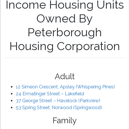
Income Housing Units
Owned By
Peterborough
Housing Corporation
Adult
12 Simeon Crescent, Apsley (Whispering Pines)
24 Ermatinger Street – Lakefield
37 George Street – Havelock (Parkview)
53 Spring Street, Norwood (Springwood)
Family