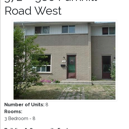
Road West
Number of Units:
8
Rooms:
3 Bedroom - 8