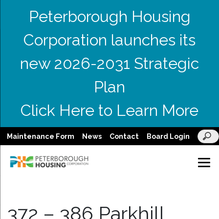
Peterborough Housing
Corporation launches its
new 2026-2031 Strategic
Plan
Click Here to Learn More
Maintenance Form
News
Contact
Board Login
372 – 386 Parkhill