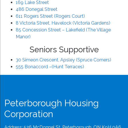
169 Lake Street
486 Donegal Street
611 Rogers Street (Rogers Court)
8 Victoria Street, Havelock (Victoria Gardens)
85 Concession Street – Lakefield (The Village
Manor)
Seniors Supportive
30 Simeon Crescent, Apsley (Spruce Corners)
555 Bonaccord –(Hunt Terraces)
Peterborough Housing
Corporation
Address: 526 McDonnel St, Peterborough, ON K9H 0A6