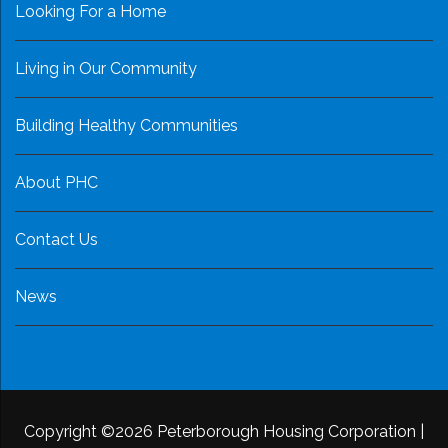
Looking For a Home
Living in Our Community
Building Healthy Communities
About PHC
Contact Us
News
Copyright ©2026 Peterborough Housing Corporation
|