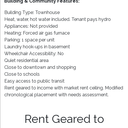
Building & Community Features:
Building Type: Townhouse
Heat, water, hot water included. Tenant pays hydro
Appliances: Not provided
Heating: Forced air gas furnace
Parking: 1 space per unit
Laundry hook-ups in basement
Wheelchair Accessibility: No
Quiet residential area
Close to downtown and shopping
Close to schools
Easy access to public transit
Rent geared to income with market rent ceiling. Modified
chronological placement with needs assessment.
Rent Geared to